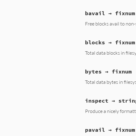
bavail → fixnum
Free blocks avail to non
blocks → fixnum
Total data blocks in file
bytes → fixnum
Total data bytes in files
inspect → strin
Produce a nicely formatt
pavail → fixnum