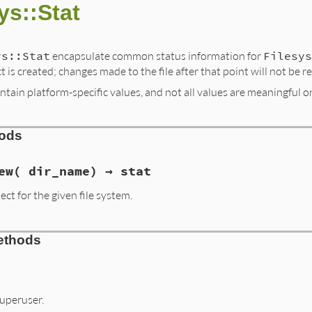
ys::Stat
ys::Stat
encapsulate common status information for
Filesys
t is created; changes made to the file after that point will not be re
ntain platform-specific values, and not all values are meaningful on
hods
ew( dir_name) → stat
ect for the given file system.
ethods
superuser.