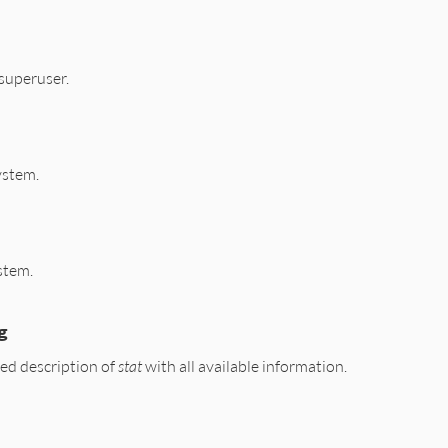
-superuser.
system.
ystem.
g
ed description of
stat
with all available information.