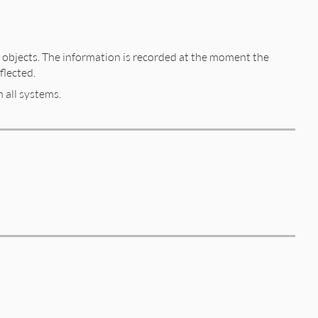
objects. The information is recorded at the moment the
flected.
 all systems.