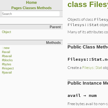
class Files
Home
Pages
Classes
Methods
Objects of class
Files
Filesys::Stat
objec
Parent
Many of its attributes co
Object
Methods
Public Class Met
::new
#avail
#bavail
Filesys::Stat.n
#blocks
#bytes
Create a
Filesys::Stat
obj
#inspect
#pavail
Public Instance M
avail → num
Free bytes avail to non-