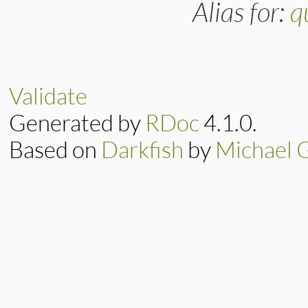
Alias for:
q
Validate
Generated by
RDoc
4.1.0.
Based on
Darkfish
by
Michael 