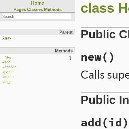
class H
Home
Pages
Classes
Methods
Public 
Parent
Array
Methods
new
()
::new
#add
#encode
Calls sup
#parse
#quote
#to_s
Public I
add
(id)