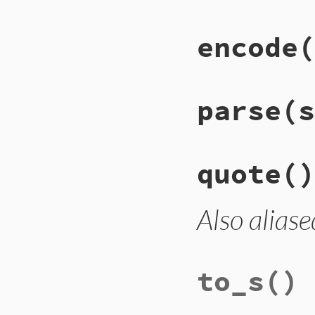
encode
(
parse
(s
quote
()
Also aliase
to_s
()