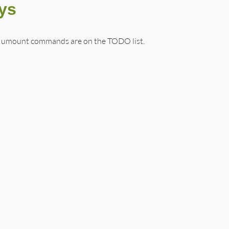
sys
 umount commands are on the TODO list.