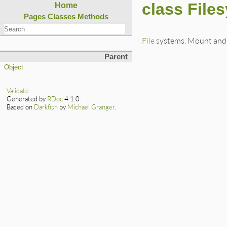
class File
Home
Pages
Classes
Methods
File
systems. Mount and
Parent
Object
Validate
Generated by
RDoc
4.1.0.
Based on
Darkfish
by
Michael Granger
.