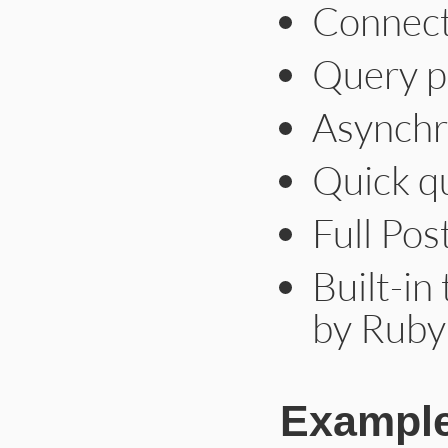
Connect
Query p
Asynchr
Quick qu
Full Po
Built-in
by Ruby
Exampl