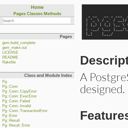
Home
                   
Pages
Classes
Methods
 _ __   __ _ ___  _
| '_ \ / _` / __|/ 
| |_) | (_| \__ \ (
| .__/ \__, |___/\_
|_|    |___/      
Pages
gem.build_complete
gem_make.out
LICENSE
Descrip
README
Rakefile
A PostgreS
Class and Module Index
Pg
designed.
Pg::Conn
Pg::Conn::CopyError
Pg::Conn::ExecError
Pg::Conn::Failed
Pg::Conn::Invalid
Feature
Pg::Conn::TransactionError
Pg::Error
Pg::Result
Pg::Result::Error