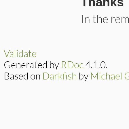
Thanks
In the re
Validate
Generated by
RDoc
4.1.0.
Based on
Darkfish
by
Michael 