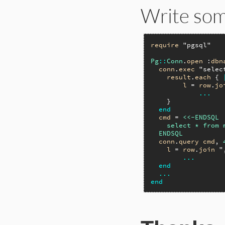
Write some
require
"pgsql"
Pg
::
Conn
.
open
 :
dbn
conn
.
exec
"selec
result
.
each
 { 
l
 = 
row
.
jo
...
    }

end
cmd
 = 
<<-ENDSQL

    select * from 
  ENDSQL
conn
.
query
cmd
, 
l
 = 
row
.
join
"
...
end
...
end