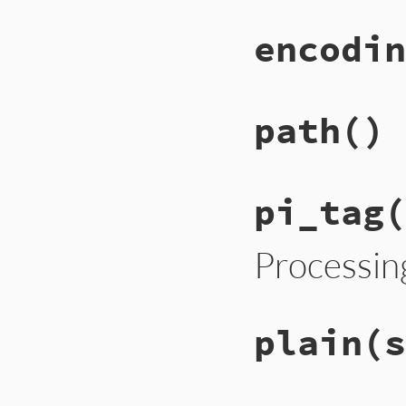
encodin
path
()
pi_tag
(
Processin
plain
(s