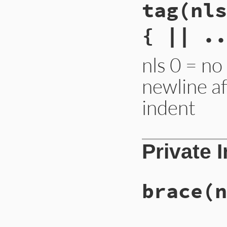
tag
(nls
{ || ..
nls 0 = no
newline a
indent
Private 
brace
(n