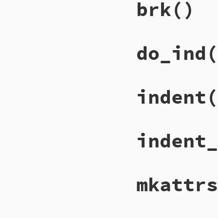
brk
()
do_ind
(
indent
(
indent_
mkattrs