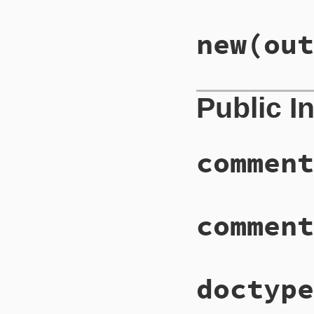
new
(out
Public I
comment
comment
doctype