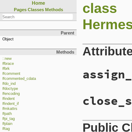
class
Home
Pages
Classes
Methods
Hermes
Parent
Object
Attribut
Methods
::new
#brace
#brk
assign_
#comment
#commented_cdata
#do_ind
#doctype
#encoding
close_s
#indent
#indent_if
#mkattrs
#path
#pi_tag
Public 
#plain
#tag