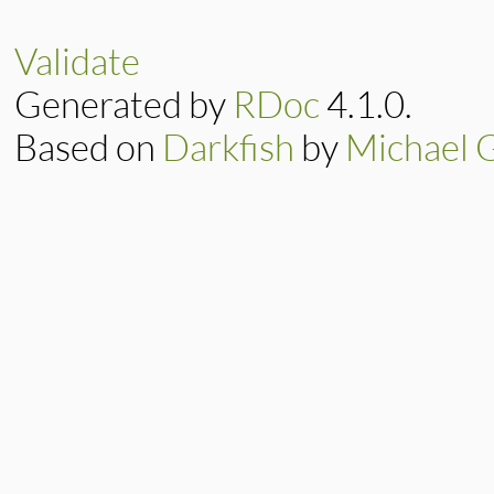
Validate
Generated by
RDoc
4.1.0.
Based on
Darkfish
by
Michael 