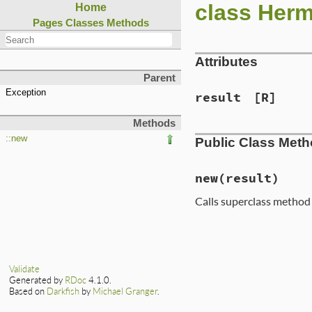
class Herm
Home
Pages
Classes
Methods
Attributes
Parent
Exception
result
[R]
Methods
::new
Public Class Met
new
(result)
Calls superclass method
Validate
Generated by
RDoc
4.1.0.
Based on
Darkfish
by
Michael Granger
.