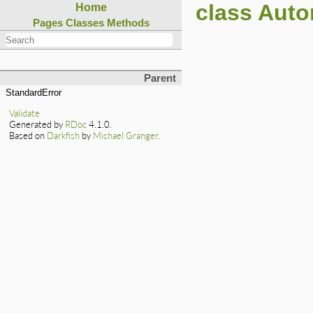
class Auto
Home
Pages
Classes
Methods
Parent
StandardError
Validate
Generated by
RDoc
4.1.0.
Based on
Darkfish
by
Michael Granger
.