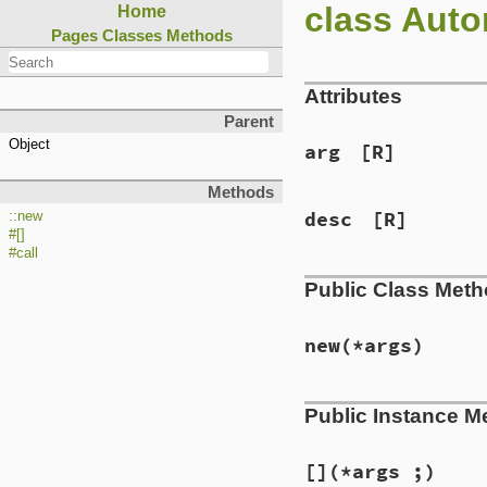
class Auto
Home
Pages
Classes
Methods
Attributes
Parent
Object
arg
[R]
Methods
desc
[R]
::new
#[]
#call
Public Class Met
new
(*args)
Public Instance M
[]
(*args ;)