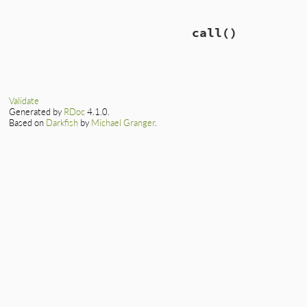
call
()
Validate
Generated by
RDoc
4.1.0.
Based on
Darkfish
by
Michael Granger
.